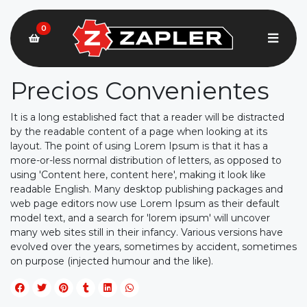
0
Precios Convenientes
It is a long established fact that a reader will be distracted
by the readable content of a page when looking at its
layout. The point of using Lorem Ipsum is that it has a
more-or-less normal distribution of letters, as opposed to
using 'Content here, content here', making it look like
readable English. Many desktop publishing packages and
web page editors now use Lorem Ipsum as their default
model text, and a search for 'lorem ipsum' will uncover
many web sites still in their infancy. Various versions have
evolved over the years, sometimes by accident, sometimes
on purpose (injected humour and the like).