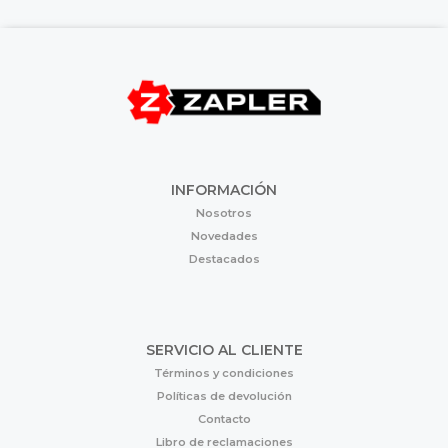
INFORMACIÓN
Nosotros
Novedades
Destacados
SERVICIO AL CLIENTE
Términos y condiciones
Políticas de devolución
Contacto
Libro de reclamaciones